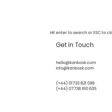
Hit enter to search or ESC to cl
Get in Touch
Email Address
hello@kanbosk.com
info@kanbosk.com
Phone Number
(+44) 01733 821 099
(+44) 07738 610 635