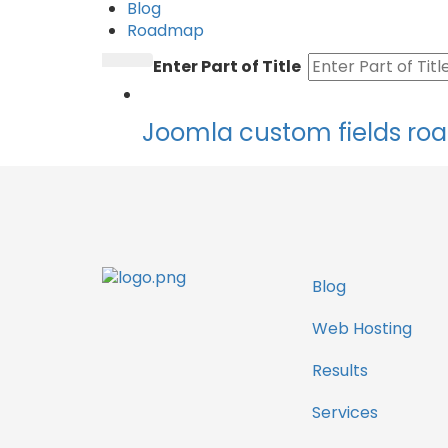
Blog
Roadmap
Enter Part of Title
Joomla custom fields r
Blog
Web Hosting
Results
Services