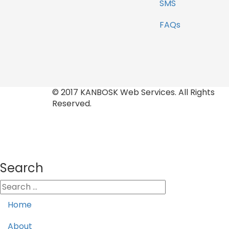
SMS
FAQs
© 2017 KANBOSK Web Services. All Rights
Reserved.
Search
Home
About