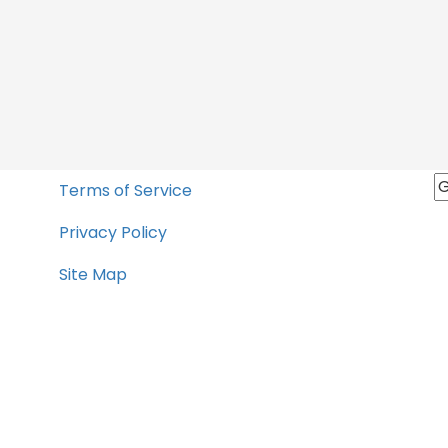
Terms of Service
Privacy Policy
Site Map