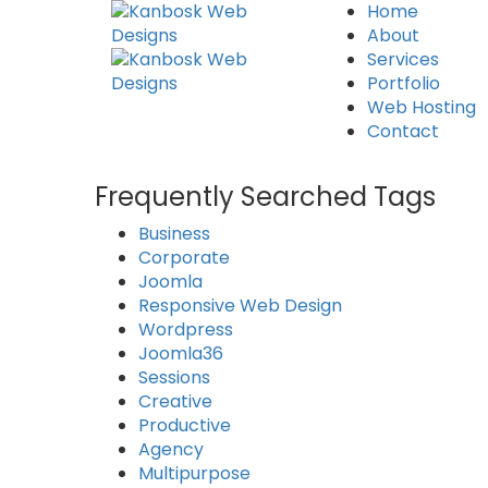
Home
About
Services
Portfolio
Web Hosting
Contact
Frequently Searched Tags
Business
Corporate
Joomla
Responsive Web Design
Wordpress
Joomla36
Sessions
Creative
Productive
Agency
Multipurpose