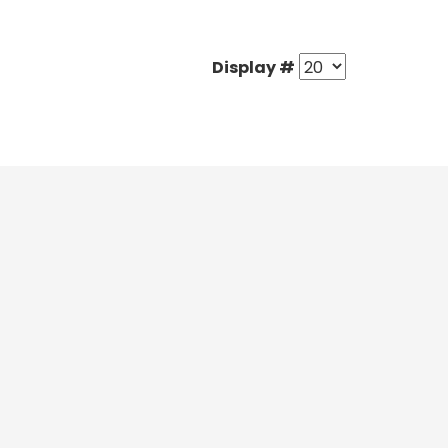
Display #